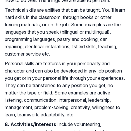
how to do well. The things we are able to perform.
Technical skills are abilities that can be taught. You'll learn
hard skills in the classroom, through books or other
training materials, or on the job. Some examples are the
languages that you speak (bilingual or multilingual),
programming languages, pastry and cooking, car
repairing, electrical installations, 1st aid skills, teaching,
customer service etc.
Personal skills are features in your personality and
character and can also be developed in any job position
you get or in your personal life through your experiences.
They can be transferred to any position you get, no
matter the type or field. Some examples are active
listening, communication, interpersonal, leadership,
management, problem-solving, creativity, willingness to
learn, teamwork, adaptability, etc.
8. Activities/interests
Include volunteering,