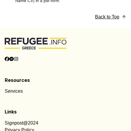
Name
CV) in a pdf form.
Back to Top
Resources
Services
Links
Signpost@2024
Privacy Policy