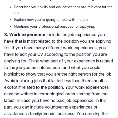
Describes your skills and education that are relevant for the
job.
Explain how you’re going to help with the job.
Mentions your professional purpose for applying.
3. Work experience
Include the job experience you
have that is most related to the position you are applying
for. If you have many different work experiences, you
have to edit your CV according to the position you are
applying for. Think what part of your experience is related
to the job you are interested in and what you could
highlight to show that you are the right person for the job.
Avoid including jobs that lasted less than three months
except if related to the position. Your work experiences
must be written in chronological order starting from the
latest. In case you have no paid job experience, in this
part, you can include volunteering experiences or
assistance in family/friends' business. You can skip the