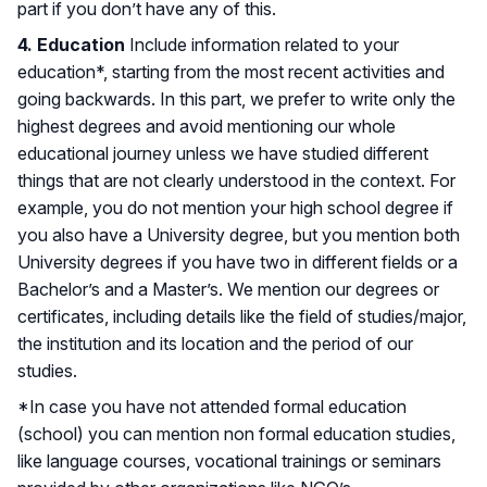
part if you don’t have any of this.
4. Education
Include information related to your
education*, starting from the most recent activities and
going backwards. In this part, we prefer to write only the
highest degrees and avoid mentioning our whole
educational journey unless we have studied different
things that are not clearly understood in the context. For
example, you do not mention your high school degree if
you also have a University degree, but you mention both
University degrees if you have two in different fields or a
Bachelor’s and a Master’s. We mention our degrees or
certificates, including details like the field of studies/major,
the institution and its location and the period of our
studies.
*In case you have not attended formal education
(school) you can mention non formal education studies,
like language courses, vocational trainings or seminars