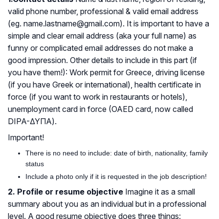
valid phone number, professional & valid email address
(eg. name.lastname@gmail.com). It is important to have a
simple and clear email address (aka your full name) as
funny or complicated email addresses do not make a
good impression. Other details to include in this part (if
you have them!): Work permit for Greece, driving license
(if you have Greek or international), health certificate in
force (if you want to work in restaurants or hotels),
unemployment card in force (OAED card, now called
DIPA-ΔΥΠΑ).
Important!
There is no need to include: date of birth, nationality, family
status
Include a photo only if it is requested in the job description!
2. Profile or resume objective
Imagine it as a small
summary about you as an individual but in a professional
level. A good resume objective does three things: