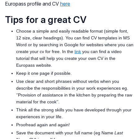
Europass profile and CV
here
Tips for a great CV
Choose a simple and easily readable format (simple font,
12 size, clear headings). You can find CV templates in MS
Word or by searching in Google for websites where you can
create your cv for free. In the
link
you can find a video
tutorial that will help you create your own CV in the
Europass website.
Keep it one page if possible.
Use clear and short phrases without verbs when you
describe the responsibilities in your work experiences eg.
‘’Provision of assistance in the kitchen by preparing the raw
material for the cook’’.
Think all the strong skills you have developed through your
experiences in your life.
Proofread again and again!
Save the document with your full name (eg Name
Last