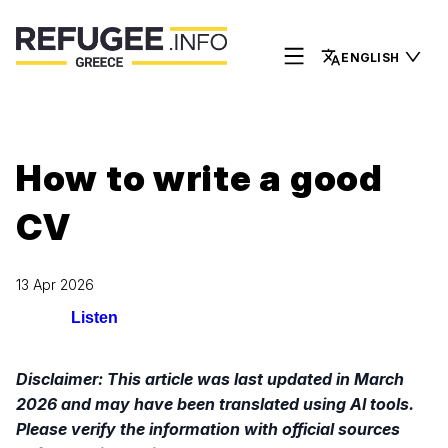
ENGLISH
How to write a good
CV
13 Apr 2026
Listen
Disclaimer: This article was last updated in March
2026 and may have been translated using AI tools.
Please verify the information with official sources