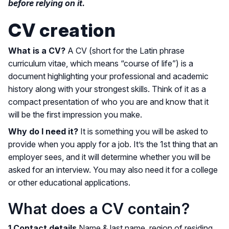
before relying on it.
CV creation
What is a CV?
A CV (short for the Latin phrase
curriculum vitae, which means “course of life”) is a
document highlighting your professional and academic
history along with your strongest skills. Think of it as a
compact presentation of who you are and know that it
will be the first impression you make.
Why do I need it?
It is something you will be asked to
provide when you apply for a job. It’s the 1st thing that an
employer sees, and it will determine whether you will be
asked for an interview. You may also need it for a college
or other educational applications.
What does a CV contain?
1.Contact details
Name & last name, region of residing,