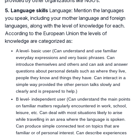
provided by other organizations like NGO’s.
5. Language skills
Language: Mention the languages
you speak, including your mother language and foreign
languages, along with the level of knowledge for each.
According to the European Union the levels of
knowledge are categorized as:
A level- basic user (Can understand and use familiar
everyday expressions and very basic phrases. Can
introduce themselves and others and can ask and answer
questions about personal details such as where they live,
people they know and things they have. Can interact in a
simple way provided the other person talks slowly and
clearly and is prepared to help.)
B level- independent user (Can understand the main points
on familiar matters regularly encountered in work, school,
leisure, etc. Can deal with most situations likely to arise
while travelling in an area where the language is spoken.
Can produce simple connected text on topics that are
familiar or of personal interest. Can describe experiences