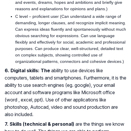
and events, dreams, hopes and ambitions and briefly give
reasons and explanations for opinions and plans.)
C level – proficient user (Can understand a wide range of
demanding, longer clauses, and recognize implicit meaning.
Can express ideas fluently and spontaneously without much
obvious searching for expressions. Can use language
flexibly and effectively for social, academic and professional
purposes. Can produce clear, well-structured, detailed text
on complex subjects, showing controlled use of
organizational patterns, connectors and cohesive devices.)
6. Digital skills: The
ability to use devices like
computers, tablets and smartphones. Furthermore, it is the
ability to use search engines (eg. google), your email
account and software programs like Microsoft office
(word , excel, ppt). Use of other applications like
photoshop, Autocad, video and sound production are
also included.
7. Skills (technical & personal)
are the things we know