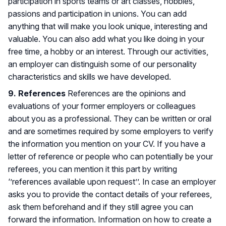
participation in sports teams or art classes, hobbies,
passions and participation in unions. You can add
anything that will make you look unique, interesting and
valuable. You can also add what you like doing in your
free time, a hobby or an interest. Through our activities,
an employer can distinguish some of our personality
characteristics and skills we have developed.
9. References
References are the opinions and
evaluations of your former employers or colleagues
about you as a professional. They can be written or oral
and are sometimes required by some employers to verify
the information you mention on your CV. If you have a
letter of reference or people who can potentially be your
referees, you can mention it this part by writing
‘’references available upon request’’. In case an employer
asks you to provide the contact details of your referees,
ask them beforehand and if they still agree you can
forward the information. Information on how to create a