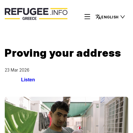
ENGLISH
Proving your address
23 Mar 2026
Listen