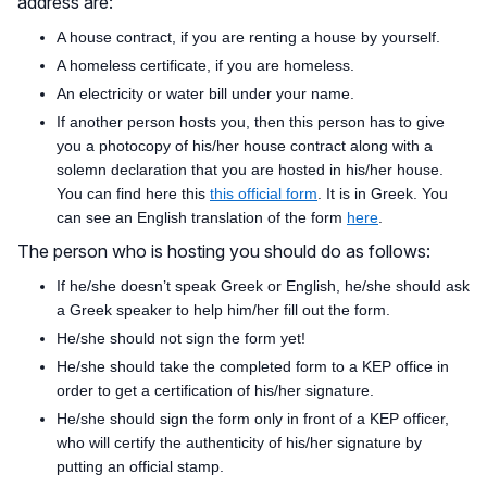
address are:
A house contract, if you are renting a house by yourself.
A homeless certificate, if you are homeless.
An electricity or water bill under your name.
If another person hosts you, then this person has to give
you a photocopy of his/her house contract along with a
solemn declaration that you are hosted in his/her house.
You can find here this
this official form
. It is in Greek. You
can see an English translation of the form
here
.
The person who is hosting you should do as follows:
If he/she doesn’t speak Greek or English, he/she should ask
a Greek speaker to help him/her fill out the form.
He/she should not sign the form yet!
He/she should take the completed form to a KEP office in
order to get a certification of his/her signature.
He/she should sign the form only in front of a KEP officer,
who will certify the authenticity of his/her signature by
putting an official stamp.