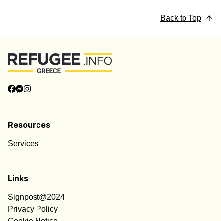
Back to Top
Resources
Services
Links
Signpost@2024
Privacy Policy
Cookie Notice