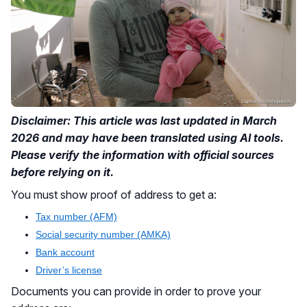
Disclaimer: This article was last updated in March
2026 and may have been translated using AI tools.
Please verify the information with official sources
before relying on it.
You must show proof of address to get a:
Tax number (AFM)
Social security number (AMKA)
Bank account
Driver’s license
Documents you can provide in order to prove your