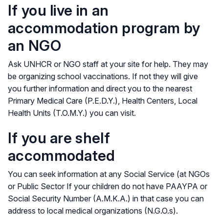
If you live in an
accommodation program by
an NGO
Ask UNHCR or NGO staff at your site for help. They may
be organizing school vaccinations. If not they will give
you further information and direct you to the nearest
Primary Medical Care (P.E.D.Y.), Health Centers, Local
Health Units (T.O.M.Y.) you can visit.
If you are shelf
accommodated
You can seek information at any Social Service (at NGOs
or Public Sector If your children do not have PAAYPA or
Social Security Number (A.M.K.A.) in that case you can
address to local medical organizations (N.G.O.s).