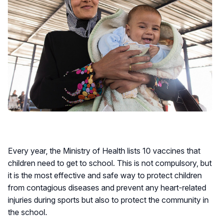
Every year, the Ministry of Health lists 10 vaccines that
children need to get to school. This is not compulsory, but
it is the most effective and safe way to protect children
from contagious diseases and prevent any heart-related
injuries during sports but also to protect the community in
the school.