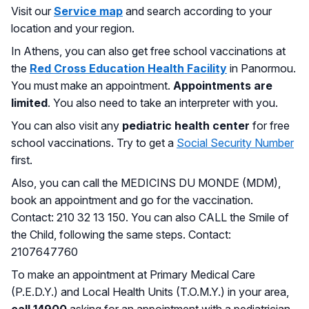
Visit our
Service map
and search according to your
location and your region.
In Athens, you can also get free school vaccinations at
the
Red Cross Education Health Facility
in Panormou.
You must make an appointment.
Appointments are
limited
. You also need to take an interpreter with you.
You can also visit any
pediatric health center
for free
school vaccinations. Try to get a
Social Security Number
first.
Also, you can call the MEDICINS DU MONDE (MDM),
book an appointment and go for the vaccination.
Contact: 210 32 13 150. You can also CALL the Smile of
the Child, following the same steps. Contact:
2107647760
To make an appointment at Primary Medical Care
(P.E.D.Y.) and Local Health Units (T.O.M.Y.) in your area,