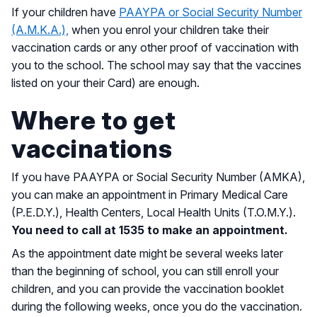
If your children have
PAAYPA or Social Security Number
(A.M.K.A.),
when you enrol your children take their
vaccination cards or any other proof of vaccination with
you to the school. The school may say that the vaccines
listed on your their Card) are enough.
Where to get
vaccinations
If you have PAAYPA or Social Security Number (AMKA),
you can make an appointment in Primary Medical Care
(P.E.D.Y.), Health Centers, Local Health Units (T.O.M.Y.).
You need to call at 1535 to make an appointment.
As the appointment date might be several weeks later
than the beginning of school, you can still enroll your
children, and you can provide the vaccination booklet
during the following weeks, once you do the vaccination.