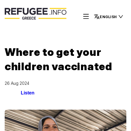
ENGLISH
Where to get your
children vaccinated
26 Aug 2024
Listen