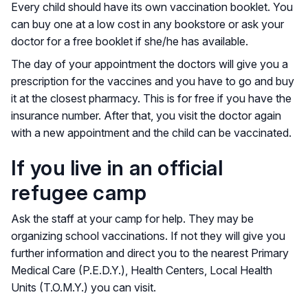
Every child should have its own vaccination booklet. You
can buy one at a low cost in any bookstore or ask your
doctor for a free booklet if she/he has available.
The day of your appointment the doctors will give you a
prescription for the vaccines and you have to go and buy
it at the closest pharmacy. This is for free if you have the
insurance number. After that, you visit the doctor again
with a new appointment and the child can be vaccinated.
If you live in an official
refugee camp
Ask the staff at your camp for help. They may be
organizing school vaccinations. If not they will give you
further information and direct you to the nearest Primary
Medical Care (P.E.D.Y.), Health Centers, Local Health
Units (T.O.M.Y.) you can visit.