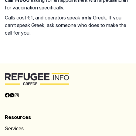
call 14900
asking for an appointment with a pediatrician
for vaccination specifically.
Calls cost €1, and operators speak
only
Greek. If you
can’t speak Greek, ask someone who does to make the
call for you.
Back to Top
Resources
Services