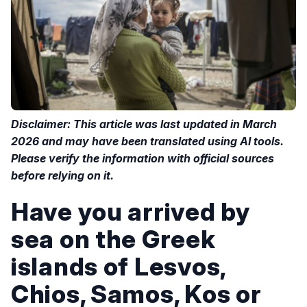
Disclaimer: This article was last updated in March
2026 and may have been translated using AI tools.
Please verify the information with official sources
before relying on it.
Have you arrived by
sea on the Greek
islands of Lesvos,
Chios, Samos, Kos or