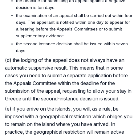
the deadline for submitting an appeal against a negative
decision is ten days.
the examination of an appeal shall be carried out within four
days. The appellant is notified within one day to appear for
a hearing before the Appeals’ Committees or to submit
supplementary evidence.
the second instance decision shall be issued within seven
days.
(d) the lodging of the appeal does not always have an
automatic suspensive result. This means that in some
cases you need to submit a separate application before
the Appeals Committee within the deadline for the
submission of the appeal, requesting to allow your stay in
Greece until the second-instance decision is issued.
(e) if you arrive on the islands, you will, as a rule, be
imposed with a geographical restriction which obliges you
to remain on the island where you have arrived. In
practice, the geographical restriction will remain active