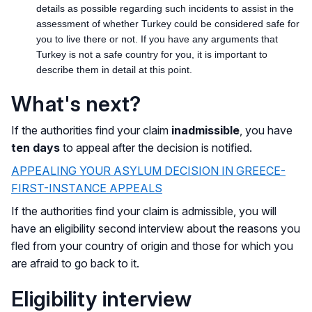
details as possible regarding such incidents to assist in the
assessment of whether Turkey could be considered safe for
you to live there or not. If you have any arguments that
Turkey is not a safe country for you, it is important to
describe them in detail at this point.
What's next?
If the authorities find your claim
inadmissible
, you have
ten days
to appeal after the decision is notified.
APPEALING YOUR ASYLUM DECISION IN GREECE-
FIRST-INSTANCE APPEALS
If the authorities find your claim is admissible, you will
have an eligibility second interview about the reasons you
fled from your country of origin and those for which you
are afraid to go back to it.
Eligibility interview