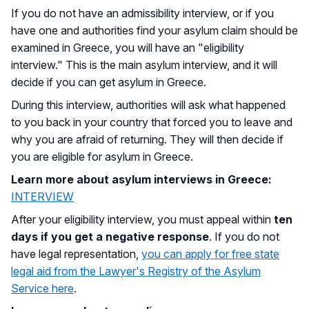
If you do not have an admissibility interview, or if you
have one and authorities find your asylum claim should be
examined in Greece, you will have an "eligibility
interview." This is the main asylum interview, and it will
decide if you can get asylum in Greece.
During this interview, authorities will ask what happened
to you back in your country that forced you to leave and
why you are afraid of returning. They will then decide if
you are eligible for asylum in Greece.
Learn more about asylum interviews in Greece:
INTERVIEW
After your eligibility interview, you must appeal within
ten
days if you get a negative response
. If you do not
have legal representation,
you can apply for free state
legal aid from the Lawyer's Registry of the Asylum
Service here
.