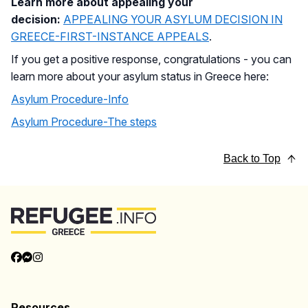
Learn more about appealing your
decision:
APPEALING YOUR ASYLUM DECISION IN
GREECE-FIRST-INSTANCE APPEALS
.
If you get a positive response, congratulations - you can
learn more about your asylum status in Greece here:
Asylum Procedure-Info
Asylum Procedure-The steps
Back to Top
Resources