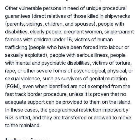
Other vulnerable persons in need of unique procedural
guarantees (direct relatives of those killed in shipwrecks
(parents, siblings, children, and spouses), people with
disabilities, elderly people, pregnant women, single-parent
families with children under 18, victims of human
trafficking (people who have been forced into labour or
sexually exploited), people with serious illness, people
with mental and psychiatric disabilities, victims of torture,
rape, or other severe forms of psychological, physical, or
sexual violence, such as survivors of genital mutilation
(FGM), even when identified are not exempted from the
fast track border procedure, unless it is proven that no
adequate support can be provided to them on the island.
In these cases, the geographical restriction imposed by
RIS is lifted, and they are transferred or allowed to move
to the mainland.