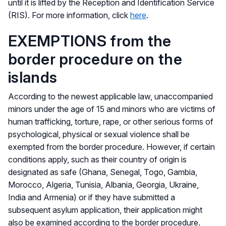
until it is lifted by the Reception and Identification Service
(RIS). For more information, click
here
.
EXEMPTIONS from the
border procedure on the
islands
According to the newest applicable law, unaccompanied
minors under the age of 15 and minors who are victims of
human trafficking, torture, rape, or other serious forms of
psychological, physical or sexual violence shall be
exempted from the border procedure. However, if certain
conditions apply, such as their country of origin is
designated as safe (Ghana, Senegal, Togo, Gambia,
Morocco, Algeria, Tunisia, Albania, Georgia, Ukraine,
India and Armenia) or if they have submitted a
subsequent asylum application, their application might
also be examined according to the border procedure.