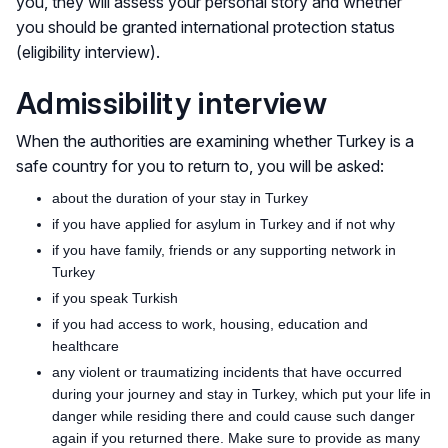
you, they will assess your personal story and whether
you should be granted international protection status
(eligibility interview).
Admissibility interview
When the authorities are examining whether Turkey is a
safe country for you to return to, you will be asked:
about the duration of your stay in Turkey
if you have applied for asylum in Turkey and if not why
if you have family, friends or any supporting network in
Turkey
if you speak Turkish
if you had access to work, housing, education and
healthcare
any violent or traumatizing incidents that have occurred
during your journey and stay in Turkey, which put your life in
danger while residing there and could cause such danger
again if you returned there. Make sure to provide as many