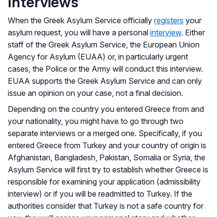
Interviews
When the Greek Asylum Service officially
registers
your
asylum request, you will have a personal
interview
. Either
staff of the Greek Asylum Service, the European Union
Agency for Asylum (EUAA) or, in particularly urgent
cases, the Police or the Army will conduct this interview.
EUAA supports the Greek Asylum Service and can only
issue an opinion on your case, not a final decision.
Depending on the country you entered Greece from and
your nationality, you might have to go through two
separate interviews or a merged one. Specifically, if you
entered Greece from Turkey and your country of origin is
Afghanistan, Bangladesh, Pakistan, Somalia or Syria, the
Asylum Service will first try to establish whether Greece is
responsible for examining your application (admissibility
interview) or if you will be readmitted to Turkey. If the
authorities consider that Turkey is not a safe country for