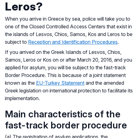
Leros?
When you arrive in Greece by sea, police will take you to
one of the Closed Controlled Access Centers that exist in
the islands of Lesvos, Chios, Samos, Kos and Leros to be
subject to
Reception and Identification Procedures
.
If you arrived on the Greek Islands of Lesvos, Chios,
Samos, Leros or Kos on or after March 20, 2016, and you
applied for asylum, you will be subject to the fast-track
Border Procedure. This is because of a joint statement
known as the
EU-Turkey Statement
and the amended
Greek legislation on international protection to facilitate its
implementation.
Main characteristics of the
fast-track border procedure
(a) The registration of asylum applications, the