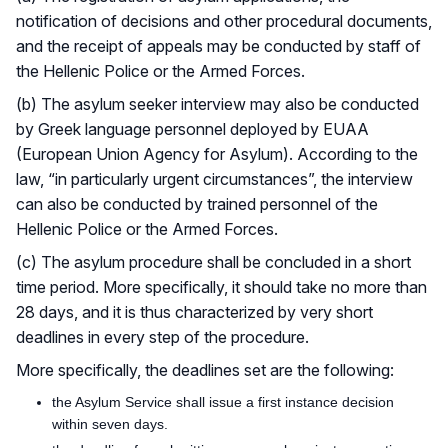
notification of decisions and other procedural documents,
and the receipt of appeals may be conducted by staff of
the Hellenic Police or the Armed Forces.
(b) The asylum seeker interview may also be conducted
by Greek language personnel deployed by EUAA
(European Union Agency for Asylum). According to the
law, “in particularly urgent circumstances”, the interview
can also be conducted by trained personnel of the
Hellenic Police or the Armed Forces.
(c) The asylum procedure shall be concluded in a short
time period. More specifically, it should take no more than
28 days, and it is thus characterized by very short
deadlines in every step of the procedure.
More specifically, the deadlines set are the following:
the Asylum Service shall issue a first instance decision
within seven days.