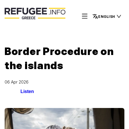
ENGLISH
Border Procedure on
the islands
06 Apr 2026
Listen